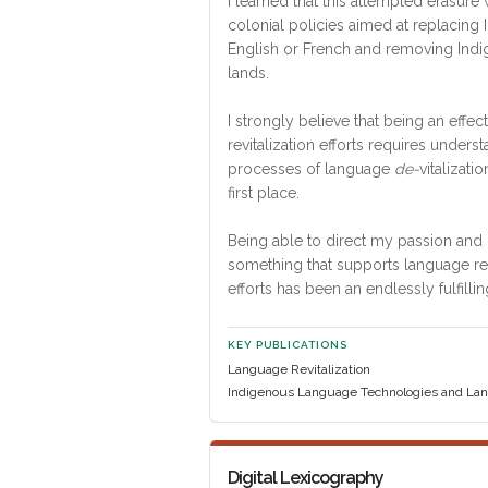
I learned that this attempted erasure
colonial policies aimed at replacing
English or French and removing Indi
lands.
I strongly believe that being an effe
revitalization efforts requires unders
processes of language
de-
vitalizatio
first place.
Being able to direct my passion and i
something that supports language rev
efforts has been an endlessly fulfillin
KEY PUBLICATIONS
Language Revitalization
Indigenous Language Technologies and Lan
Digital Lexicography