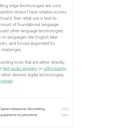
tting edge technologies are cool
 question doesn't have reliable access
oard, then what use is text-to-
amount of foundational language
 build other language technologies.
on languages like English take
ers, and forced alignment for
 challenges.
ilding tools that are either directly
ke
text-audio aligners
or
orthography
to other desired digital technologies
ngines
).
gital Interactive Storytelling
2023
ng grapheme-to-phoneme
2022