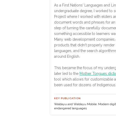
As a First Nations' Languages and Li
undergraduate degree, I worked to s
Project where I worked with elders a
document words and phrases for an on
step of turning the carefully documen
something accessible to learners wa
Many web development companies a
products that didn't properly rende
languages, and the search algorith
around English.
This became the focus of my underg
later led to the
Mother Tongues dicti
tool which allows for customizable 
been used for dozens of Indigenous
KEY PUBLICATION
Waldayu and Waldayu Mobile: Modern digital
endangered languages