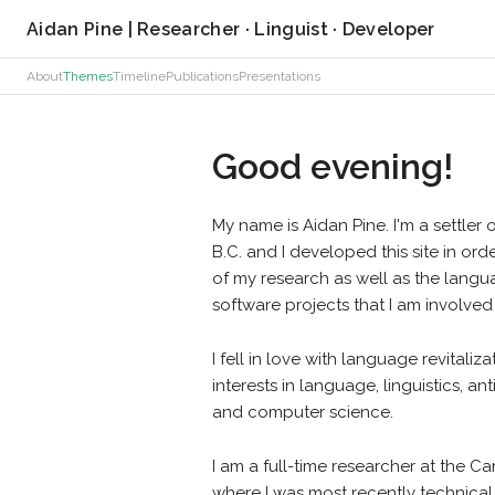
Aidan Pine | Researcher · Linguist · Developer
About
Themes
Timeline
Publications
Presentations
Good evening!
My name is Aidan Pine. I'm a settler 
B.C. and I developed this site in or
of my research as well as the langu
software projects that I am involved 
I fell in love with language revital
interests in language, linguistics, 
and computer science.
I am a full-time researcher at the 
where I was most recently technical