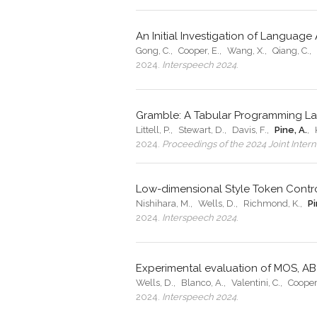
An Initial Investigation of Langua
Gong, C.
,
Cooper, E.
,
Wang, X.
,
Qiang, C.
,
2024
.
Interspeech 2024
.
Gramble: A Tabular Programming Lan
Littell, P.
,
Stewart, D.
,
Davis, F.
,
Pine, A.
,
2024
.
Proceedings of the 2024 Joint Inte
Low-dimensional Style Token Contro
Nishihara, M.
,
Wells, D.
,
Richmond, K.
,
Pi
2024
.
Interspeech 2024
.
Experimental evaluation of MOS, AB
Wells, D.
,
Blanco, A.
,
Valentini, C.
,
Cooper,
2024
.
Interspeech 2024
.