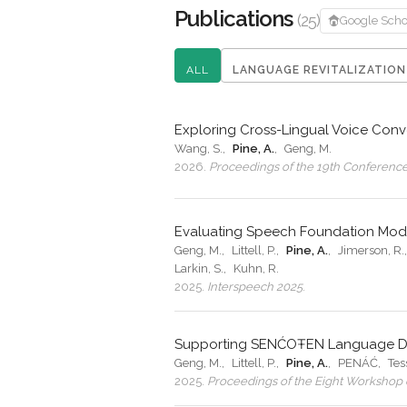
Publications
(25)
Google Scho
ALL
LANGUAGE REVITALIZATION
Exploring Cross-Lingual Voice Con
Wang, S.
,
Pine, A.
,
Geng, M.
2026
.
Proceedings of the 19th Conference 
Evaluating Speech Foundation Mod
Geng, M.
,
Littell, P.
,
Pine, A.
,
Jimerson, R.
Larkin, S.
,
Kuhn, R.
2025
.
Interspeech 2025
.
Supporting SENĆOŦEN Language Doc
Geng, M.
,
Littell, P.
,
Pine, A.
,
PENÁĆ
,
Tes
2025
.
Proceedings of the Eight Workshop