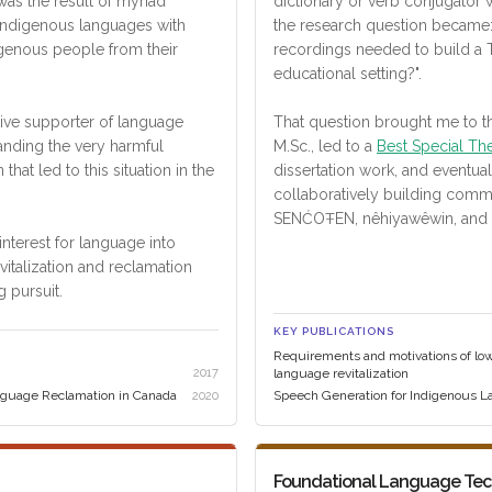
 was the result of myriad
dictionary or verb conjugator 
 Indigenous languages with
the research question became
genous people from their
recordings needed to build a
educational setting?".
ctive supporter of language
That question brought me to t
tanding the very harmful
M.Sc., led to a
Best Special Th
n that led to this situation in the
dissertation work, and eventua
collaboratively building com
SENĆOŦEN, nêhiyawêwin, and 
nterest for language into
italization and reclamation
g pursuit.
KEY PUBLICATIONS
Requirements and motivations of lo
2017
language revitalization
guage Reclamation in Canada
Speech Generation for Indigenous 
2020
Foundational Language Te