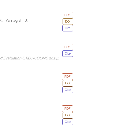
PDF
K.
,
Yamagishi, J.
DOI
Cite
PDF
Cite
nd Evaluation (LREC-COLING 2024)
.
PDF
DOI
Cite
PDF
DOI
Cite