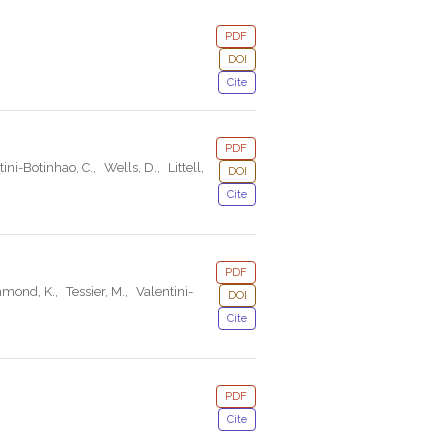
PDF
DOI
Cite
PDF
tini-Botinhao, C.
,
Wells, D.
,
Littell,
DOI
Cite
PDF
hmond, K.
,
Tessier, M.
,
Valentini-
DOI
Cite
PDF
Cite