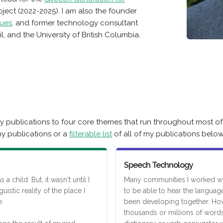
ject (2022-2025). I am also the founder
ues
, and former technology consultant
l, and the University of British Columbia.
 publications to four core themes that run throughout most of
y publications or a
filterable list
of all of my publications below
Speech Technology
a child. But, it wasn't until I
Many communities I worked wi
guistic reality of the place I
to be able to hear the languag
.
been developing together. How
thousands or millions of words