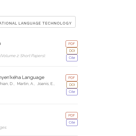
ATIONAL LANGUAGE TECHNOLOGY
h
PDF
DOI
(Volume 2: Short Papers)
.
Cite
anyen'kéha Language
PDF
hian, D.
,
Martin, A.
,
Joanis, E.
,
DOI
Cite
PDF
Cite
ages
.