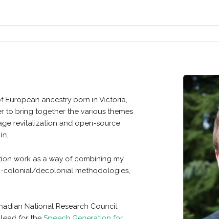
of European ancestry born in Victoria,
der to bring together the various themes
age revitalization and open-source
in.
ization work as a way of combining my
anti-colonial/decolonial methodologies,
Canadian National Research Council,
 lead for the
Speech Generation for