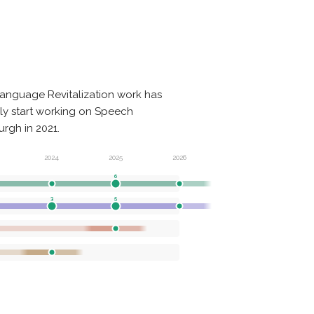
anguage Revitalization work has
nly start working on Speech
rgh in 2021.
2024
2025
2026