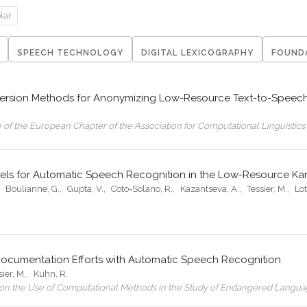
lar
SPEECH TECHNOLOGY
DIGITAL LEXICOGRAPHY
FOUND
version Methods for Anonymizing Low-Resource Text-to-Speec
of the European Chapter of the Association for Computational Linguistics 
els for Automatic Speech Recognition in the Low-Resource K
,
Boulianne, G.
,
Gupta, V.
,
Coto-Solano, R.
,
Kazantseva, A.
,
Tessier, M.
,
Lot
umentation Efforts with Automatic Speech Recognition
sier, M.
,
Kuhn, R.
 on the Use of Computational Methods in the Study of Endangered Langu