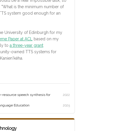
would be a near impossible task, so
: "What is the minimum number of
 TTS system good enough for an
he University of Edinburgh for my
eme Paper at ACL
based on my
lly to
a three-year grant
munity-owned TTS systems for
Kanien'kéha.
w-resource speech synthesis for
2022
Language Education
2025
chnology