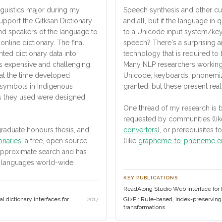
nguistics major during my
Speech synthesis and other cu
upport the Gitksan Dictionary
and all, but if the language in
nd speakers of the language to
to a Unicode input system/keyb
line dictionary. The final
speech? There's a surprising 
ted dictionary data into
technology that is required to
s expensive and challenging.
Many NLP researchers working 
t the time developed
Unicode, keyboards, phonemiz
r symbols in Indigenous
granted, but these present real
ms they used were designed
One thread of my research is bu
requested by communities (li
raduate honours thesis, and
converters
), or prerequisites 
onaries
; a free, open source
(like
grapheme-to-phoneme e
approximate search and has
 languages world-wide.
KEY PUBLICATIONS
ReadAlong Studio Web Interface for Di
 dictionary interfaces for
Gi2Pi: Rule-based, index-preservi
2017
transformations