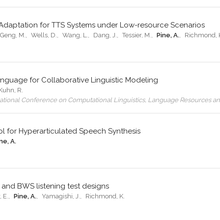
ge Adaptation for TTS Systems under Low-resource Scenarios
Geng, M.
,
Wells, D.
,
Wang, L.
,
Dang, J.
,
Tessier, M.
,
Pine, A.
,
Richmond, 
guage for Collaborative Linguistic Modeling
Kuhn, R.
rnational Conference on Computational Linguistics, Language Resources a
l for Hyperarticulated Speech Synthesis
ne, A.
 and BWS listening test designs
 E.
,
Pine, A.
,
Yamagishi, J.
,
Richmond, K.