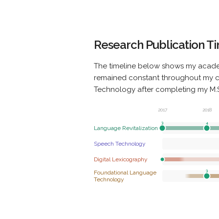
Research Publication T
The timeline below shows my acade
remained constant throughout my car
Technology after completing my M.Sc
2017
2018
Language Revitalization
Speech Technology
Digital Lexicography
Foundational Language
Technology