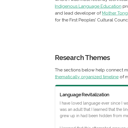
Indigenous Language Education
pro
and lead developer of
Mother Tong
for the First Peoples' Cultural Counci
Research Themes
The sections below help connect my
thematically organized timeline
of m
Language Revitalization
I have loved language ever since I was 
was an adult that I learned that the lin
grew up in had been hidden from me