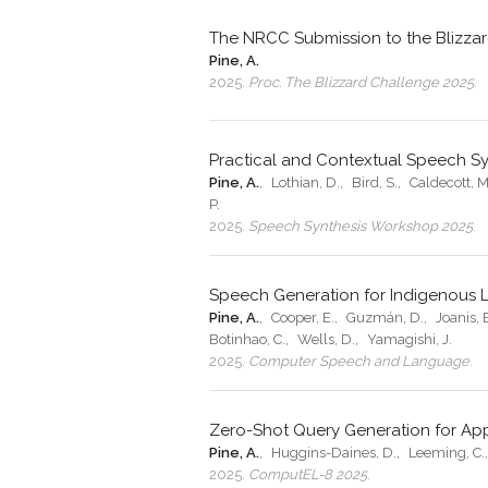
The NRCC Submission to the Blizza
Pine, A.
2025
.
Proc. The Blizzard Challenge 2025
.
Practical and Contextual Speech Sy
Pine, A.
,
Lothian, D.
,
Bird, S.
,
Caldecott, M
P.
2025
.
Speech Synthesis Workshop 2025
.
Speech Generation for Indigenous
Pine, A.
,
Cooper, E.
,
Guzmán, D.
,
Joanis, 
Botinhao, C.
,
Wells, D.
,
Yamagishi, J.
2025
.
Computer Speech and Language
.
Zero-Shot Query Generation for Ap
Pine, A.
,
Huggins-Daines, D.
,
Leeming, C.
2025
.
ComputEL-8 2025
.