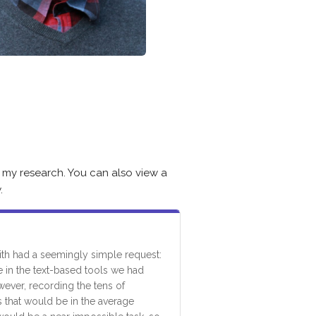
 my research. You can also view a
.
th had a seemingly simple request:
e in the text-based tools we had
ever, recording the tens of
 that would be in the average