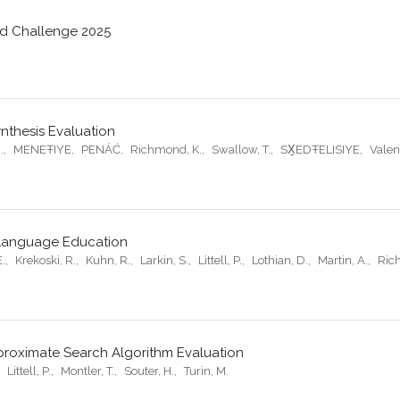
rd Challenge 2025
nthesis Evaluation
.
,
MENEŦIYE
,
PENÁĆ
,
Richmond, K.
,
Swallow, T.
,
SX̱EDŦELISIYE
,
Valen
 Language Education
E.
,
Krekoski, R.
,
Kuhn, R.
,
Larkin, S.
,
Littell, P.
,
Lothian, D.
,
Martin, A.
,
Ric
proximate Search Algorithm Evaluation
,
Littell, P.
,
Montler, T.
,
Souter, H.
,
Turin, M.