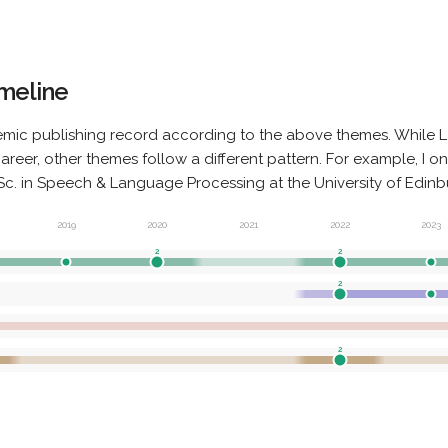
imeline
mic publishing record according to the above themes. While L
eer, other themes follow a different pattern. For example, I o
. in Speech & Language Processing at the University of Edinbu
2019
2020
2021
2022
2023